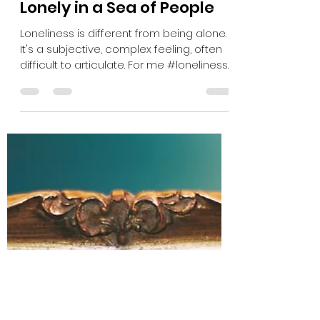
Sarah Burrell
May 13, 2022
1 min read
Lonely in a Sea of People
Loneliness is different from being alone.
It's a subjective, complex feeling, often
difficult to articulate. For me #loneliness
is: When...