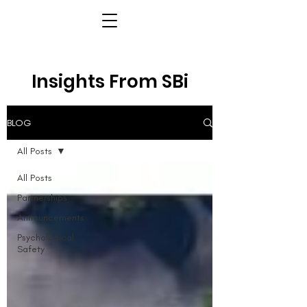
Insights From SBi
BLOG
All Posts
All Posts
Partnerships
Announcements
Psychological
Safety