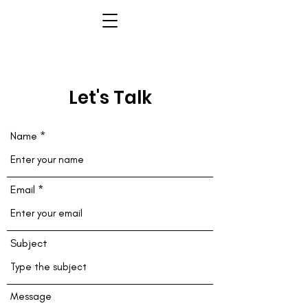
Let's Talk
Name
Email
Subject
Message