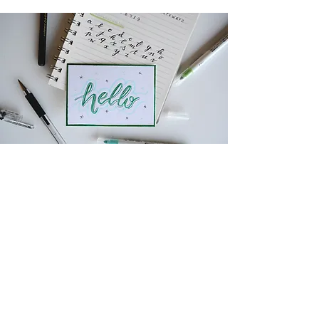
SUBSCRIBE TO HEAR
FROM SBi