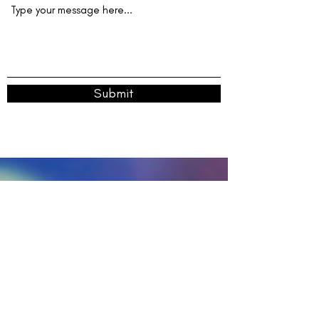
Submit