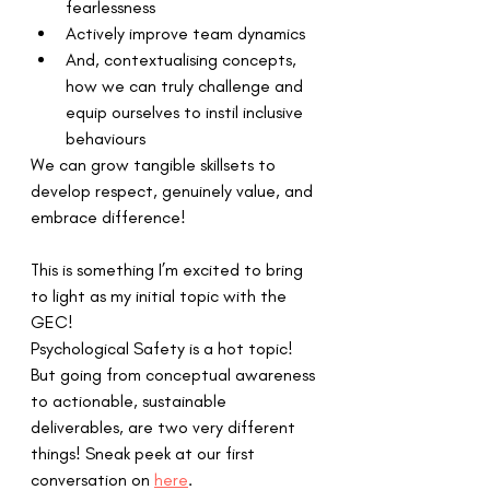
fearlessness 
Actively improve team dynamics
And, contextualising concepts, 
how we can truly challenge and 
equip ourselves to instil inclusive 
behaviours 
We can grow tangible skillsets to 
develop respect, genuinely value, and 
embrace difference! 
This is something I’m excited to bring 
to light as my initial topic with the 
GEC!  
Psychological Safety is a hot topic! 
But going from conceptual awareness 
to actionable, sustainable 
deliverables, are two very different 
things! Sneak peek at our first 
conversation on 
here
.