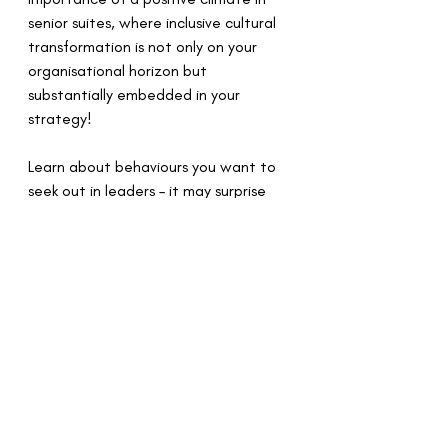
senior suites, where inclusive cultural 
transformation is not only on your 
organisational horizon but 
substantially embedded in your 
strategy! 
Learn about behaviours you want to 
seek out in leaders – it may surprise 
you! Learn that charisma may not be 
all it’s cracked up to be.  
Sarah Burrell Inclusion
Global Equality Collective
psychological safety
Partnerships
Announcements
Psychological Safety