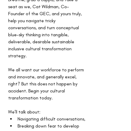
seat as we, Cat Wildman, Co-
Founder of the GEC, and yours truly, 
help you navigate tricky 
conversations, and turn conceptual 
blue-sky thinking into tangible, 
deliverable, desirable sustainable 
inclusive cultural transformation 
strategy.
We all want our workforce to perform 
and innovate, and generally excel, 
right? But this does not happen by 
accident. Begin your cultural 
transformation today.  
We’ll talk about: 
Navigating difficult conversations,
Breaking down fear to develop 