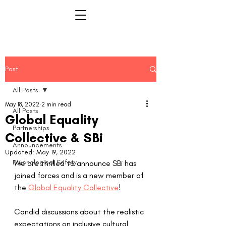
Post
All Posts
May 18, 2022
2 min read
All Posts
Global Equality
Partnerships
Collective & SBi
Announcements
Updated:
May 19, 2022
Psychological Safety
We are thrilled to announce SBi has 
joined forces and is a new member of 
the 
Global Equality Collective
!  
Candid discussions about the realistic 
expectations on inclusive cultural 