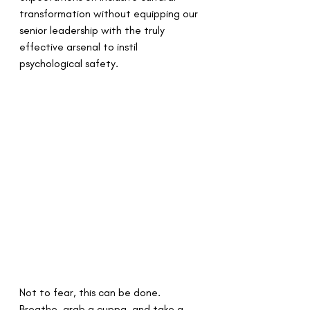
transformation without equipping our 
senior leadership with the truly 
effective arsenal to instil 
psychological safety.
Not to fear, this can be done. 
Breathe, grab a cuppa, and take a 