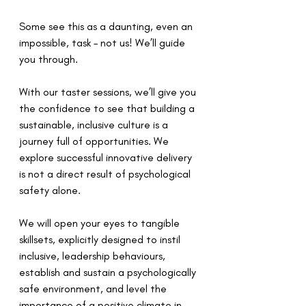
Some see this as a daunting, even an 
impossible, task – not us! We’ll guide 
you through.  
With our taster sessions, we’ll give you 
the confidence to see that building a 
sustainable, inclusive culture is a 
journey full of opportunities. We 
explore successful innovative delivery 
is not a direct result of psychological 
safety alone. 
We will open your eyes to tangible 
skillsets, explicitly designed to instil 
inclusive, leadership behaviours, 
establish and sustain a psychologically 
safe environment, and level the 
importance of a positive climate in 