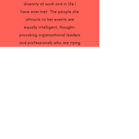
diversity at work and in life I
have ever met. The people she
attracts to her events are
equally intelligent, thought-
provoking organisational leaders
and professionals who are trying
to educate the world on the
importance of a more inclusive
society. Sarah is one of the
most experienced professionals
in promoting inclusion at work. If
you are not sure where to begin,
you should definitely drop Sarah
a line. She can help guide you
and your organisation."
John Allen, Mental Health
Consultant