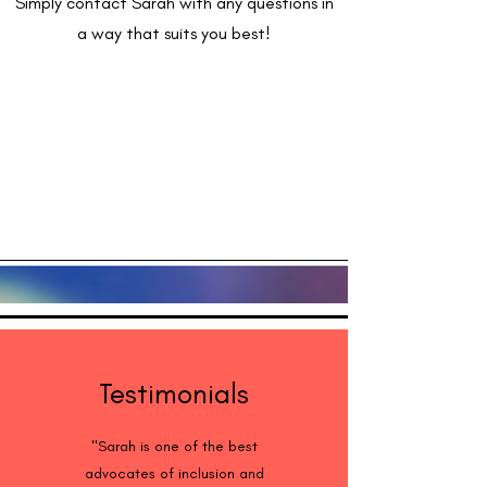
Simply contact Sarah with any questions in
a way that suits you best!
Testimonials
"Sarah is one of the best
advocates of inclusion and