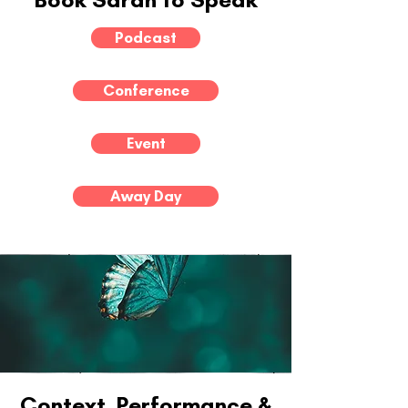
Podcast
Conference
Event
Away Day
Context, Performance &