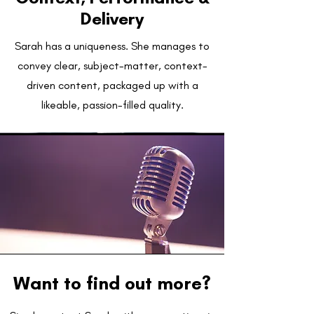
Delivery
Sarah has a uniqueness. She manages to
convey clear, subject-matter, context-
driven content, packaged up with a
likeable, passion-filled quality.
Want to find out more?