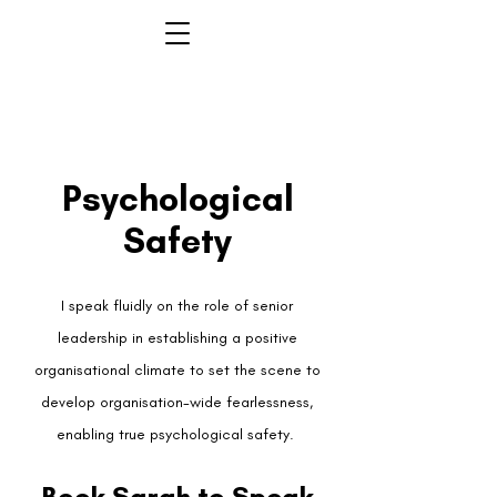
Psychological
Safety
I speak fluidly on the role of senior
leadership in establishing a positive
organisational climate to set the scene to
develop organisation-wide fearlessness,
enabling true psychological safety.
Book Sarah to Speak