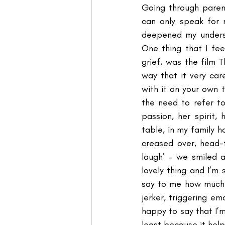
Going through parent
can only speak for 
deepened my underst
One thing that I fe
grief, was the film 
way that it very car
with it on your own 
the need to refer to 
passion, her spirit,
table, in my family h
creased over, head-
laugh’ – we smiled 
lovely thing and I’m 
say to me how much I
jerker, triggering em
happy to say that I’m
least because it help