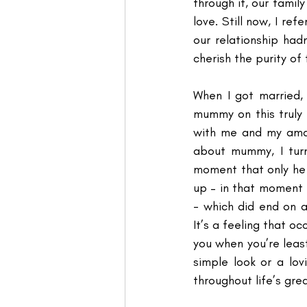
through it, our family 
love. Still now, I r
our relationship had
cherish the purity of
When I got married, 
mummy on this truly
with me and my amaz
about mummy, I tur
moment that only he 
up – in that moment 
- which did end on a
It’s a feeling that oc
you when you’re least
simple look or a lo
throughout life’s gre