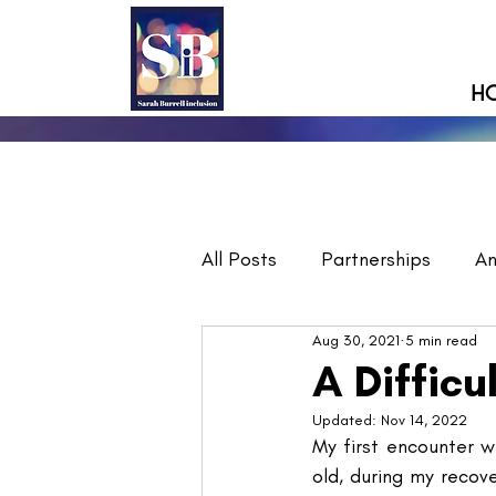
H
All Posts
Partnerships
A
Aug 30, 2021
5 min read
A Difficu
Updated:
Nov 14, 2022
My first encounter wi
old, during my recov