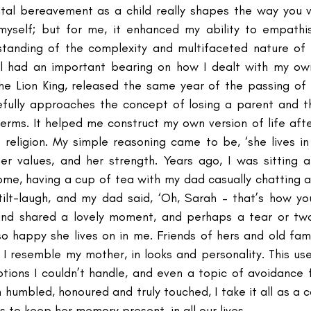
al bereavement as a child really shapes the way you vi
myself; but for me, it enhanced my ability to empathis
anding of the complexity and multifaceted nature of 
el had an important bearing on how I dealt with my own
The Lion King, released the same year of the passing o
efully approaches the concept of losing a parent and t
terms. It helped me construct my own version of life afte
religion. My simple reasoning came to be, ‘she lives in 
 her values, and her strength. Years ago, I was sitting a
ome, having a cup of tea with my dad casually chatting a
tilt-laugh, and my dad said, ‘Oh, Sarah – that’s how y
and shared a lovely moment, and perhaps a tear or two.
so happy she lives on in me. Friends of hers and old fami
 resemble my mother, in looks and personality. This us
otions I couldn’t handle, and even a topic of avoidance 
 humbled, honoured and truly touched, I take it all as a 
s to keep her memory present, in all our lives. 