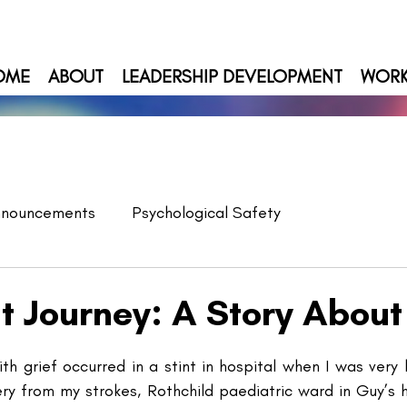
OME
ABOUT
LEADERSHIP DEVELOPMENT
WOR
nnouncements
Psychological Safety
lt Journey: A Story About
th grief occurred in a stint in hospital when I was very li
ery from my strokes, Rothchild paediatric ward in Guy’s 