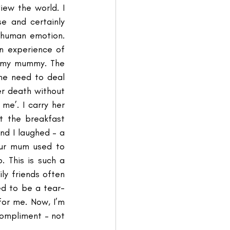
ew the world. I 
e and certainly 
human emotion. 
 experience of 
f my mummy. The 
he need to deal 
r death without 
me’. I carry her 
t the breakfast 
nd I laughed – a 
our mum used to 
 This is such a 
ly friends often 
ed to be a tear-
for me. Now, I’m 
compliment – not 