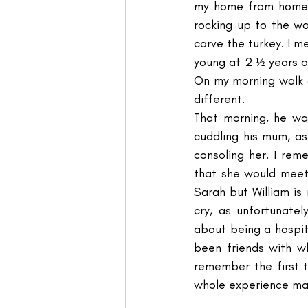
my home from home. 
rocking up to the wa
carve the turkey. I me
young at 2 ½ years o
On my morning walk a
different.
That morning, he wa
cuddling his mum, as
consoling her. I rem
that she would meet
Sarah but William is 
cry, as unfortunate
about being a hospita
been friends with w
remember the first t
whole experience made