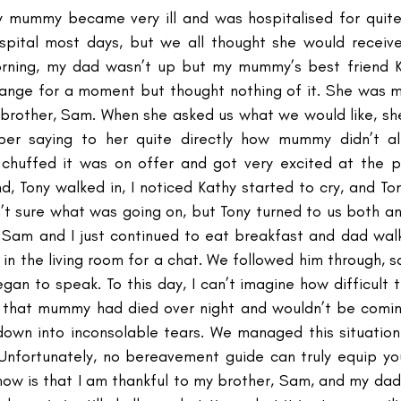
my mummy became very ill and was hospitalised for quit
ospital most days, but we all thought she would receiv
ing, my dad wasn’t up but my mummy’s best friend Ka
strange for a moment but thought nothing of it. She was m
brother, Sam. When she asked us what we would like, she
er saying to her quite directly how mummy didn’t al
chuffed it was on offer and got very excited at the pr
d, Tony walked in, I noticed Kathy started to cry, and To
’t sure what was going on, but Tony turned to us both and
. Sam and I just continued to eat breakfast and dad walk
 in the living room for a chat. We followed him through, sa
gan to speak. To this day, I can’t imagine how difficult t
d that mummy had died over night and wouldn’t be comin
down into inconsolable tears. We managed this situation 
nfortunately, no bereavement guide can truly equip you –
I know is that I am thankful to my brother, Sam, and my da