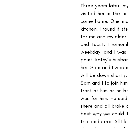
Three years later, 
visited her in the h
come home. One morn
kitchen. I found it 
for me and my older 
and toast. I rememb
weekday, and I was 
point, Kathy’s husban
her. Sam and I weren
will be down shortly
Sam and I to join him
front of him as he be
was for him. He sai
there and all broke 
best way we could. U
trial and error. All 