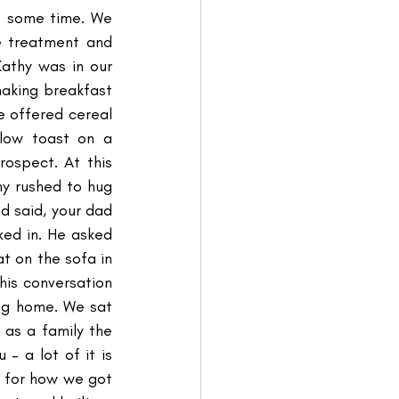
e some time. We 
e treatment and 
thy was in our 
aking breakfast 
 offered cereal 
low toast on a 
ospect. At this 
ny rushed to hug 
 said, your dad 
ed in. He asked 
t on the sofa in 
his conversation 
g home. We sat 
as a family the 
 a lot of it is 
d for how we got 