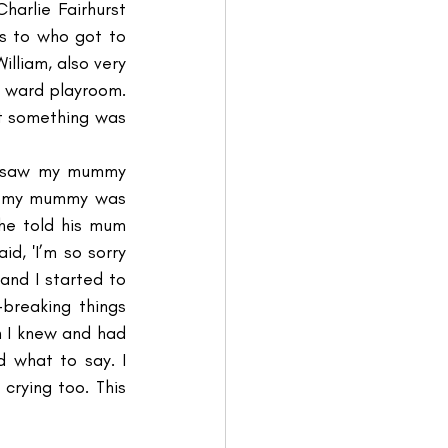
arlie Fairhurst 
s to who got to 
illiam, also very 
 ward playroom. 
t something was 
I saw my mummy 
nd my mummy was 
he told his mum 
, 'I’m so sorry 
and I started to 
breaking things 
n I knew and had 
what to say. I 
rying too. This 