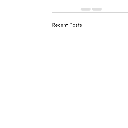
Recent Posts