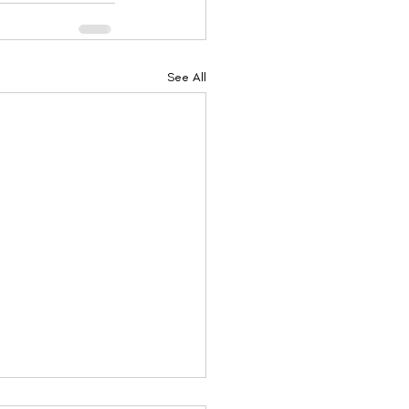
See All