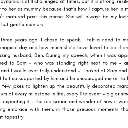
dynamic is still challenged at times, but it is strong, resili
efer to her as mummy because that’s how I capture her in 
n’t matured past this phase. She will always be my lov
 that gentle memory.
three years ago, I chose to speak. I felt a need to me
 magical day and how much she’d have loved to be there
ing husband, Ben. During my speech, when I was appro
ned to Sam - who was standing right next to me – a
and I would ever truly understand – I looked at Sam and
I felt so supported by him and he encouraged me on to f
 few jokes to lighten up the beautifully decorated mar
curs at every milestone in life, every life event – big or sma
 expecting it – the realisation and wonder of how it wou
ving embrace with them, in those precious moments that
at tapestry.