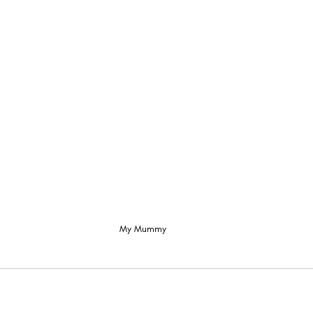
My Mummy