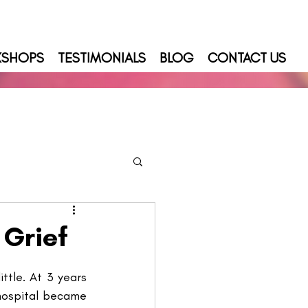
KSHOPS
TESTIMONIALS
BLOG
CONTACT US
 Grief
ttle. At 3 years 
hospital became 