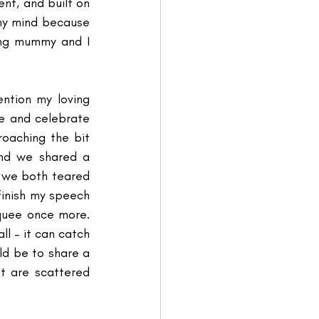
ent, and built on 
my mind because 
ing mummy and I 
ntion my loving 
 and celebrate 
aching the bit 
nd we shared a 
 we both teared 
inish my speech 
quee once more. 
ll – it can catch 
ld be to share a 
 are scattered 