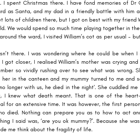
I spent Christmas there. I have fond memories of Dr Ch
rd as Santa, and my dad in a friendly battle with him a
t lots of children there, but I got on best with my friend W
ld. We would spend so much time playing together in the
round the ward, I visited William’s cot as per usual – bu
sn’t there. I was wondering where he could be when 
 I got closer, I realised William’s mother was crying a
ember so vividly rushing over to see what was wrong. S
 her in the canteen and my mummy turned to me and said
no longer with us, he died in the night'. She cuddled me 
ly, I knew what death meant. That is one of the heart-
l for an extensive time. It was however, the first perso
ho died. Nothing can prepare you as to how to act and 
hing I said was, ‘are you ok mummy?’. Because she was c
 me think about the fragility of life. 