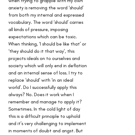
when trying to grapple with my own 
anxiety is removing the word ‘should’ 
from both my internal and expressed 
vocabulary. The word ‘should’ carries 
all kinds of pressure, imposing 
expectations which can be toxic. 
When thinking, ‘I should be like that’ or 
‘they should do it that way’, this 
projects ideals on to ourselves and 
society which will only end in deflation 
and an internal sense of loss. I try to 
replace ‘should’ with ‘in an ideal 
world’. Do I successfully apply this 
always? No. Does it work when I 
remember and manage to apply it? 
Sometimes. In the cold light of day 
this is a difficult principle to uphold 
and it’s very challenging to implement 
in moments of doubt and angst. But 