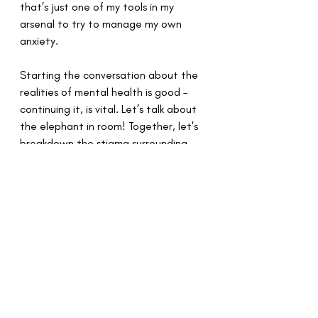
that’s just one of my tools in my 
arsenal to try to manage my own 
anxiety.
Starting the conversation about the 
realities of mental health is good – 
continuing it, is vital. Let’s talk about 
the elephant in room! Together, let's 
breakdown the stigma surrounding 
mental health.
Recent Posts
See All