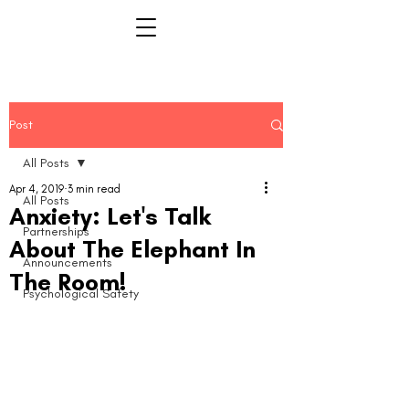
Post
All Posts
Apr 4, 2019
3 min read
All Posts
Anxiety: Let's Talk
Partnerships
About The Elephant In
Announcements
The Room!
Psychological Safety