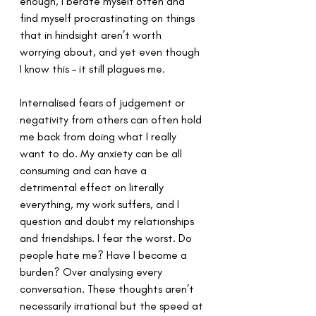
enough, I berate myself often and 
find myself procrastinating on things 
that in hindsight aren’t worth 
worrying about, and yet even though 
I know this – it still plagues me.
Internalised fears of judgement or 
negativity from others can often hold 
me back from doing what I really 
want to do. My anxiety can be all 
consuming and can have a 
detrimental effect on literally 
everything, my work suffers, and I 
question and doubt my relationships 
and friendships. I fear the worst. Do 
people hate me? Have I become a 
burden? Over analysing every 
conversation. These thoughts aren’t 
necessarily irrational but the speed at 