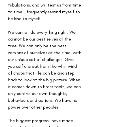
tribulations, and will test us from time 
to time. I frequently remind myself to 
be kind to myself. 
We cannot do everything right. We 
cannot be our best selves all the 
time. We can only be the best 
versions of ourselves at the time, with 
our unique set of challenges. Give 
yourself a break from the whirl wind 
of chaos that life can be and step 
back to look at the big picture. When 
it comes down to brass tacks, we can 
only control our own thoughts, 
behaviours and actions. We have no 
power over other peoples.
The biggest progress I have made 