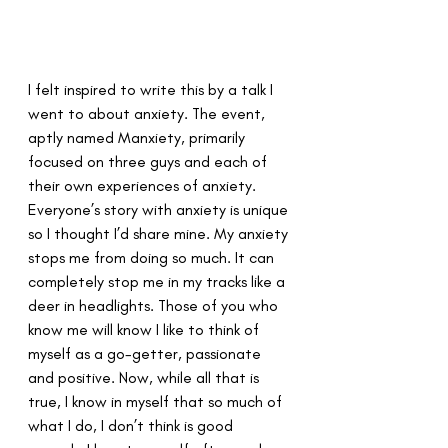
I felt inspired to write this by a talk I 
went to about anxiety. The event, 
aptly named Manxiety, primarily 
focused on three guys and each of 
their own experiences of anxiety. 
Everyone’s story with anxiety is unique 
so I thought I’d share mine. My anxiety 
stops me from doing so much. It can 
completely stop me in my tracks like a 
deer in headlights. Those of you who 
know me will know I like to think of 
myself as a go-getter, passionate 
and positive. Now, while all that is 
true, I know in myself that so much of 
what I do, I don’t think is good 