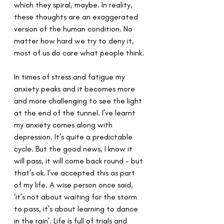
which they spiral, maybe. In reality, 
these thoughts are an exaggerated 
version of the human condition. No 
matter how hard we try to deny it, 
most of us do care what people think.
In times of stress and fatigue my 
anxiety peaks and it becomes more 
and more challenging to see the light 
at the end of the tunnel. I’ve learnt 
my anxiety comes along with 
depression. It’s quite a predictable 
cycle. But the good news, I know it 
will pass, it will come back round - but 
that’s ok. I’ve accepted this as part 
of my life. A wise person once said, 
‘it’s not about waiting for the storm 
to pass, it’s about learning to dance 
in the rain’. Life is full of trials and 