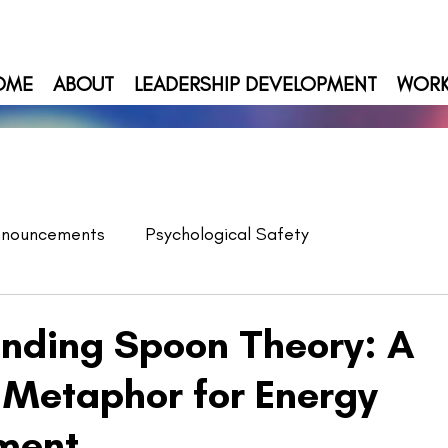
OME
ABOUT
LEADERSHIP DEVELOPMENT
WOR
nnouncements
Psychological Safety
nding Spoon Theory: A
 Metaphor for Energy
ment