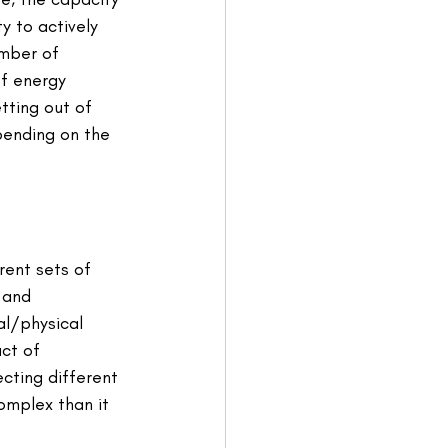
y to actively 
umber of 
f energy 
tting out of 
pending on the 
rent sets of 
 and 
al/physical 
act of 
cting different 
mplex than it 