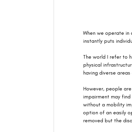
When we operate in a 
instantly puts indiv
The world I refer to
physical infrastructu
having diverse areas 
However, people are 
impairment may find i
without a mobility im
option of an easily o
removed but the disad