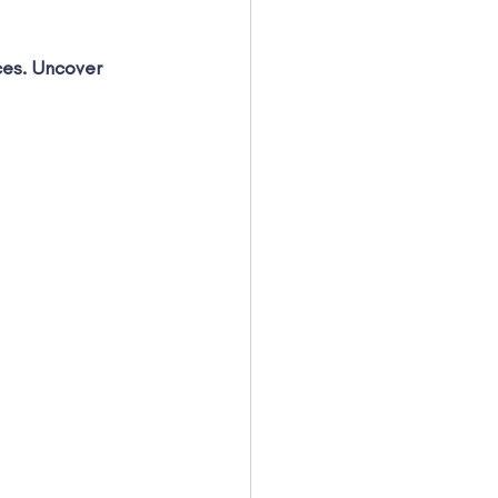
ces. Uncover 