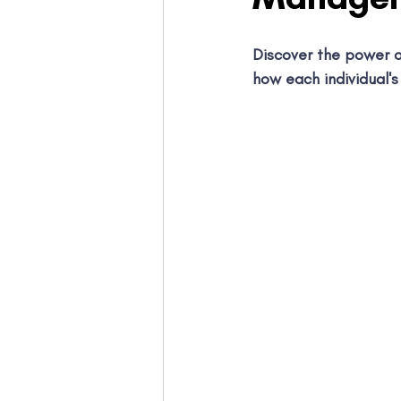
Discover the power o
how each individual's