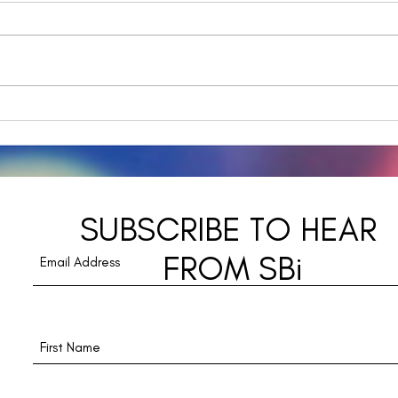
Navi
A Day in the Life - The
Downward Spiral from
Distraction to
Disconnection
SUBSCRIBE TO HEAR
FROM SBi