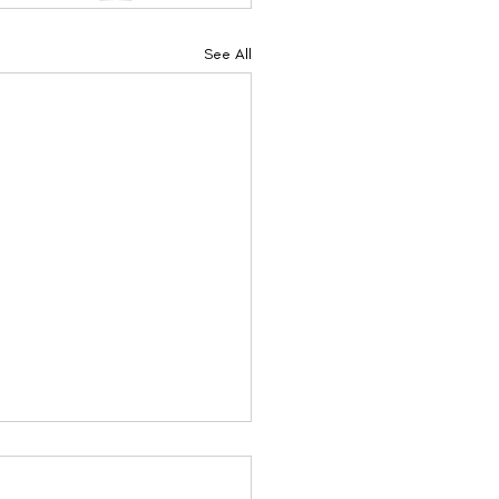
See All