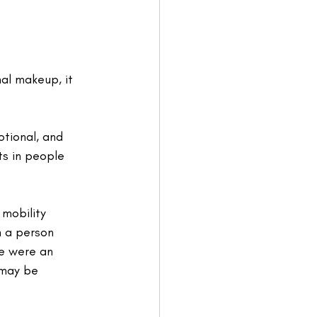
al makeup, it 
tional, and 
ts in people 
mobility 
n a person 
re were an 
 may be 