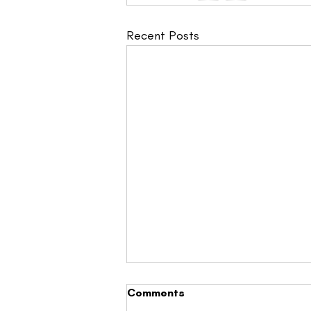
Recent Posts
Comments