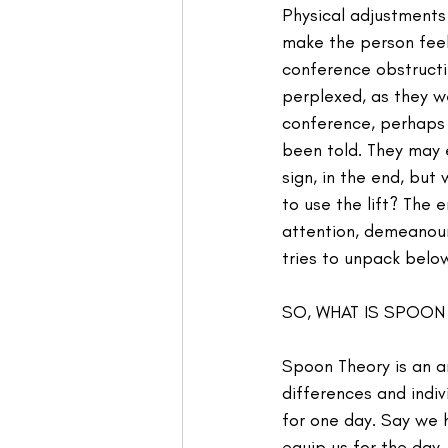
Physical adjustments
make the person feel
conference obstructi
perplexed, as they w
conference, perhaps d
been told. They may 
sign, in the end, but
to use the lift? The 
attention, demeanour,
tries to unpack belo
SO, WHAT IS SPOON
Spoon Theory is an an
differences and indi
for one day. Say we 
equip us for the day.