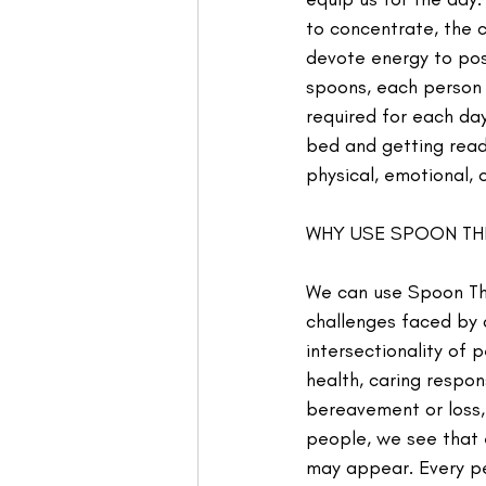
to concentrate, the c
devote energy to pos
spoons, each person 
required for each day
bed and getting read
physical, emotional, 
WHY USE SPOON T
We can use Spoon Theo
challenges faced by 
intersectionality of 
health, caring respons
bereavement or loss,
people, we see that 
may appear. Every pe