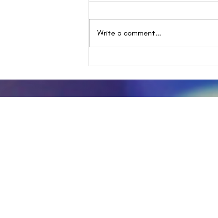
Write a comment...
One step forward, Two
unsteady steps back