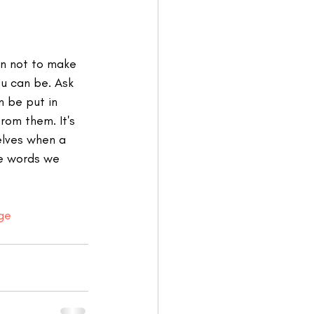
rn not to make 
u can be. Ask 
 be put in 
rom them. It's 
elves when a 
e words we 
ege