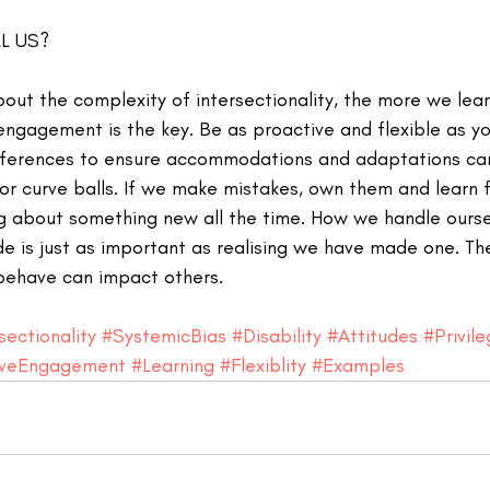
L US?
out the complexity of intersectionality, the more we lea
engagement is the key. Be as proactive and flexible as yo
ferences to ensure accommodations and adaptations can
r curve balls. If we make mistakes, own them and learn f
ing about something new all the time. How we handle ours
 is just as important as realising we have made one. Th
ehave can impact others. 
sectionality
#SystemicBias
#Disability
#Attitudes
#Privil
iveEngagement
#Learning
#Flexiblity
#Examples