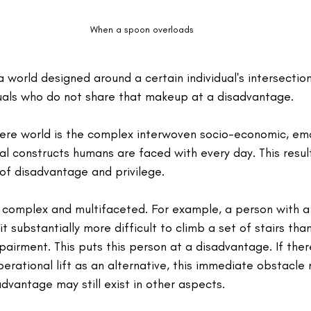
When a spoon overloads
world designed around a certain individual's intersection
iduals who do not share that makeup at a disadvantage.
 here world is the complex interwoven socio-economic, emo
ral constructs humans are faced with every day. This resul
of disadvantage and privilege.
complex and multifaceted. For example, a person with a 
t substantially more difficult to climb a set of stairs tha
pairment. This puts this person at a disadvantage. If the
perational lift as an alternative, this immediate obstacle
vantage may still exist in other aspects.