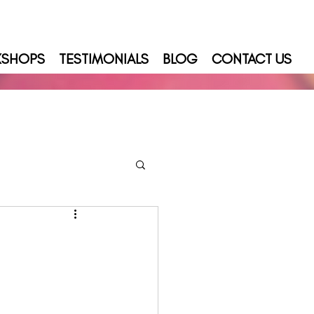
KSHOPS
TESTIMONIALS
BLOG
CONTACT US