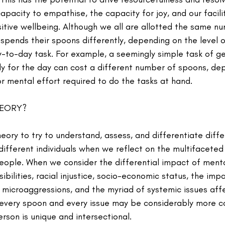
apacity to empathise, the capacity for joy, and our facilit
itive wellbeing. Although we all are allotted the same n
spends their spoons differently, depending on the level o
-to-day task. For example, a seemingly simple task of ge
y for the day can cost a different number of spoons, de
or mental effort required to do the tasks at hand.
HEORY?
ry to try to understand, assess, and differentiate diffe
different individuals when we reflect on the multifaceted
people. When we consider the differential impact of ment
ibilities, racial injustice, socio-economic status, the imp
 microaggressions, and the myriad of systemic issues affe
every spoon and every issue may be considerably more co
rson is unique and intersectional.