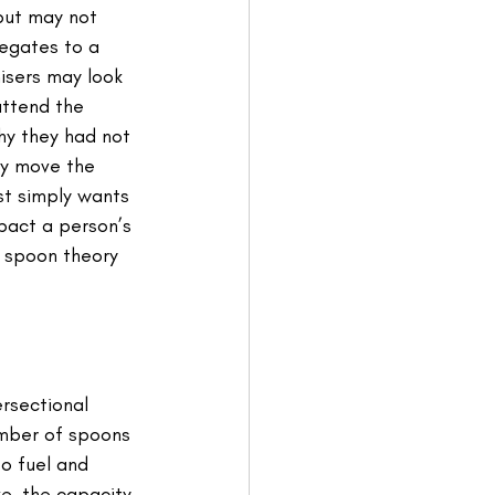
but may not 
egates to a 
isers may look 
attend the 
hy they had not 
y move the 
st simply wants 
pact a person’s 
e spoon theory 
rsectional 
umber of spoons 
o fuel and 
ve, the capacity 