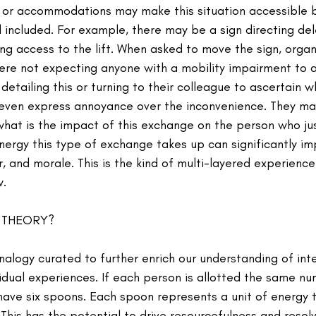
 or accommodations may make this situation accessible 
 included. For example, there may be a sign directing del
ng access to the lift. When asked to move the sign, organ
ere not expecting anyone with a mobility impairment to 
etailing this or turning to their colleague to ascertain w
even express annoyance over the inconvenience. They ma
 what is the impact of this exchange on the person who ju
energy this type of exchange takes up can significantly im
 and morale. This is the kind of multi-layered experienc
w.
 THEORY?
alogy curated to further enrich our understanding of inte
vidual experiences. If each person is allotted the same n
have six spoons. Each spoon represents a unit of energy t
 This has the potential to drive resourcefulness and resol