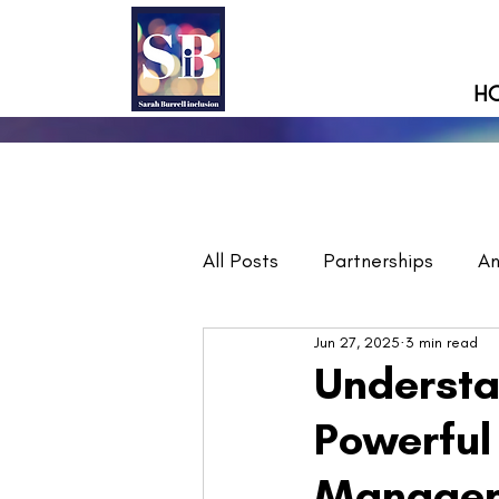
H
All Posts
Partnerships
A
Jun 27, 2025
3 min read
Understa
Powerful
Manage