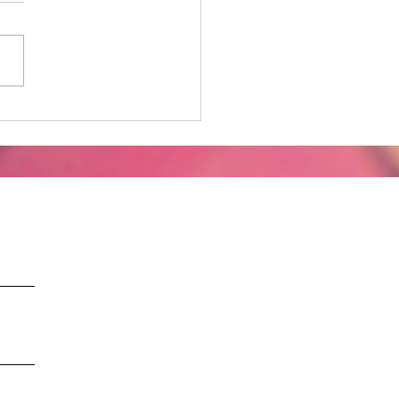
gating the Unknown