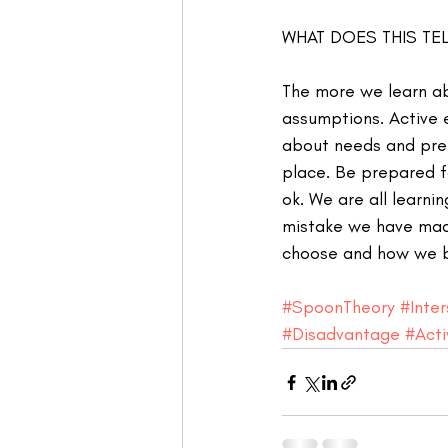
WHAT DOES THIS TEL
The more we learn ab
assumptions. Active 
about needs and pre
place. Be prepared fo
ok. We are all learn
mistake we have made
choose and how we b
#SpoonTheory
#Inter
#Disadvantage
#Act