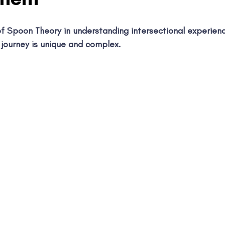
f Spoon Theory in understanding intersectional experien
 journey is unique and complex.