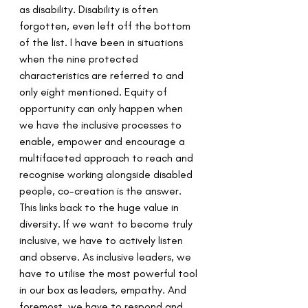
as disability. Disability is often 
forgotten, even left off the bottom 
of the list. I have been in situations 
when the nine protected 
characteristics are referred to and 
only eight mentioned. Equity of 
opportunity can only happen when 
we have the inclusive processes to 
enable, empower and encourage a 
multifaceted approach to reach and 
recognise working alongside disabled 
people, co-creation is the answer. 
This links back to the huge value in 
diversity. If we want to become truly 
inclusive, we have to actively listen 
and observe. As inclusive leaders, we 
have to utilise the most powerful tool 
in our box as leaders, empathy. And 
foremost, we have to respond and 