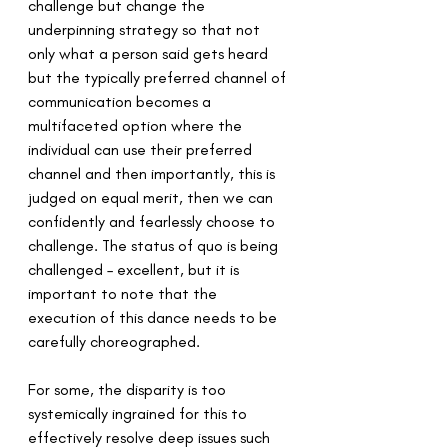
challenge but change the 
underpinning strategy so that not 
only what a person said gets heard 
but the typically preferred channel of 
communication becomes a 
multifaceted option where the 
individual can use their preferred 
channel and then importantly, this is 
judged on equal merit, then we can 
confidently and fearlessly choose to 
challenge. The status of quo is being 
challenged – excellent, but it is 
important to note that the 
execution of this dance needs to be 
carefully choreographed.
For some, the disparity is too 
systemically ingrained for this to 
effectively resolve deep issues such 