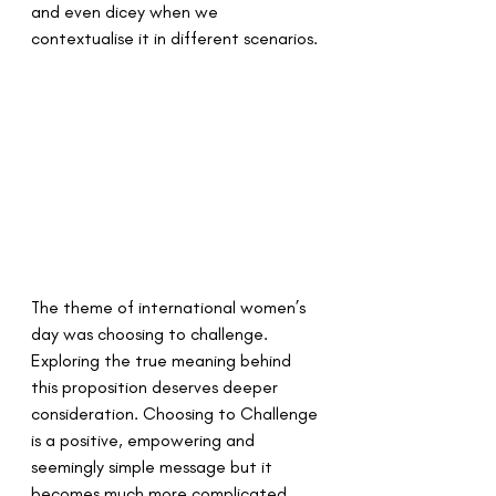
and even dicey when we 
contextualise it in different scenarios. 
The theme of international women’s 
day was choosing to challenge. 
Exploring the true meaning behind 
this proposition deserves deeper 
consideration. Choosing to Challenge 
is a positive, empowering and 
seemingly simple message but it 
becomes much more complicated 