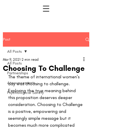
Post
All Posts
Mar 9, 2021
2 min read
All Posts
Choosing To Challenge
Partnerships
The theme of international women’s 
Announcements
day was choosing to challenge. 
Exploring the true meaning behind 
Psychological Safety
this proposition deserves deeper 
consideration. Choosing to Challenge 
is a positive, empowering and 
seemingly simple message but it 
becomes much more complicated 