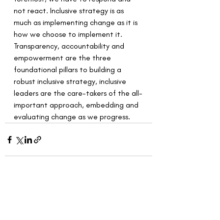
not react. Inclusive strategy is as 
much as implementing change as it is 
how we choose to implement it. 
Transparency, accountability and 
empowerment are the three 
foundational pillars to building a 
robust inclusive strategy, inclusive 
leaders are the care-takers of the all-
important approach, embedding and 
evaluating change as we progress. 
Recent Posts
See All