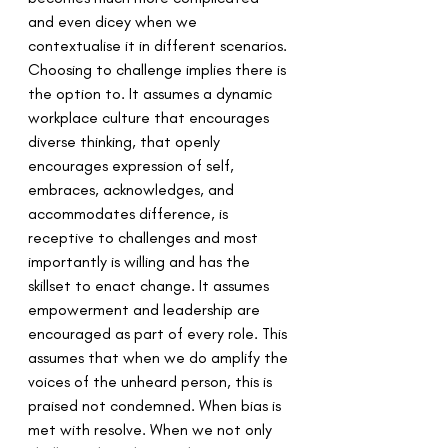
and even dicey when we 
contextualise it in different scenarios. 
Choosing to challenge implies there is 
the option to. It assumes a dynamic 
workplace culture that encourages 
diverse thinking, that openly 
encourages expression of self, 
embraces, acknowledges, and 
accommodates difference, is 
receptive to challenges and most 
importantly is willing and has the 
skillset to enact change. It assumes 
empowerment and leadership are 
encouraged as part of every role. This 
assumes that when we do amplify the 
voices of the unheard person, this is 
praised not condemned. When bias is 
met with resolve. When we not only 