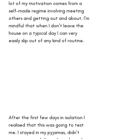
lot of my motivation comes from a 
self-made regime involving meeting 
others and getting out and about. I’m 
mindful that when I don’t leave the 
house on a typical day I can very 
easily slip out of any kind of routine.
After the first few days in isolation I 
realised that this was going to test 
me. I stayed in my pyjamas, didn’t 