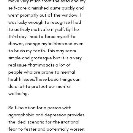
move very much from the sofa and my 
self-care diminished quite quickly and 
went promptly out of the window. I 
was lucky enough to recognise I had 
to actively motivate myself. By the 
third day I had to force myself to 
shower, change my knickers and even 
to brush my teeth. This may seem 
simple and grotesque but it is a very 
real issue that impacts a lot of 
people who are prone to mental 
health issues.These basic things can 
do a lot to protect our mental 
wellbeing.
Self-isolation for a person with 
agoraphobia and depression provides 
the ideal scenario for the irrational 
fear to fester and potentially worsen. 