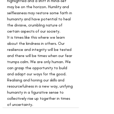
highlighted and a shift in mind-set 
may be on the horizon. Humility and 
selflessness may restore some faith in 
humanity and have potential to heal 
the divisive, crumbling nature of 
certain aspects of our society.
It is times like this where we learn 
about the kindness in others. Our 
resilience and integrity will be tested 
and there will be times when our fear 
trumps calm. We are only human. We 
can grasp the opportunity to build 
and adapt our ways for the good. 
Realising and honing our skills and 
resourcefulness in a new way, unifying 
humanity in a figurative sense to 
collectively rise up together in times 
of uncertainty.