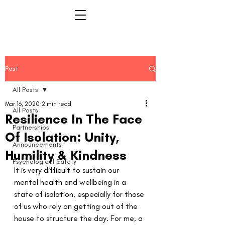
Post
All Posts
Mar 16, 2020
2 min read
All Posts
Resilience In The Face
Partnerships
Of Isolation: Unity,
Announcements
Humility & Kindness
Psychological Safety
It is very difficult to sustain our 
mental health and wellbeing in a 
state of isolation, especially for those 
of us who rely on getting out of the 
house to structure the day. For me, a 