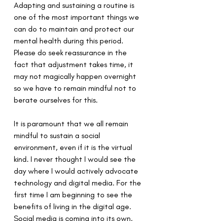
Adapting and sustaining a routine is 
one of the most important things we 
can do to maintain and protect our 
mental health during this period. 
Please do seek reassurance in the 
fact that adjustment takes time, it 
may not magically happen overnight 
so we have to remain mindful not to 
berate ourselves for this.
It is paramount that we all remain 
mindful to sustain a social 
environment, even if it is the virtual 
kind. I never thought I would see the 
day where I would actively advocate 
technology and digital media. For the 
first time I am beginning to see the 
benefits of living in the digital age. 
Social media is coming into its own, 