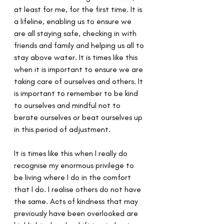
at least for me, for the first time. It is 
a lifeline, enabling us to ensure we 
are all staying safe, checking in with 
friends and family and helping us all to 
stay above water. It is times like this 
when it is important to ensure we are 
taking care of ourselves and others. It 
is important to remember to be kind 
to ourselves and mindful not to 
berate ourselves or beat ourselves up 
in this period of adjustment.
It is times like this when I really do 
recognise my enormous privilege to 
be living where I do in the comfort 
that I do. I realise others do not have 
the same. Acts of kindness that may 
previously have been overlooked are 