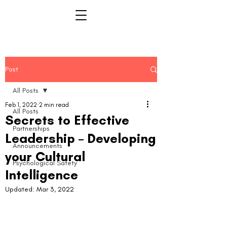
Post
All Posts
Feb 1, 2022
2 min read
All Posts
Secrets to Effective
Partnerships
Leadership – Developing
Announcements
your Cultural
Psychological Safety
Intelligence
Updated:
Mar 3, 2022