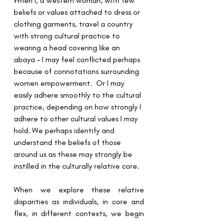
When I, a western woman, with few 
beliefs or values attached to dress or 
clothing garments, travel a country 
with strong cultural practice to 
wearing a head covering like an 
abaya – I may feel conflicted perhaps 
because of connotations surrounding 
women empowerment.  Or I may 
easily adhere smoothly to the cultural 
practice, depending on how strongly I 
adhere to other cultural values I may 
hold. We perhaps identify and 
understand the beliefs of those 
around us as these may strongly be 
instilled in the culturally relative core.
When we explore these relative 
disparities as individuals, in core and 
flex, in different contexts, we begin 