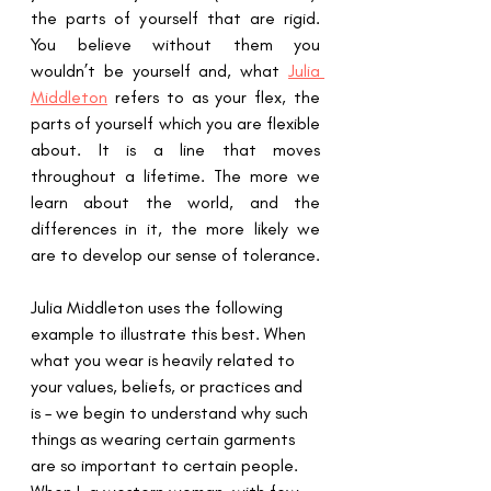
the parts of yourself that are rigid.  
You believe without them you 
wouldn’t be yourself and, what 
Julia 
Middleton
 refers to as your flex, the 
parts of yourself which you are flexible 
about. It is a line that moves 
throughout a lifetime. The more we 
learn about the world, and the 
differences in it, the more likely we 
are to develop our sense of tolerance.
Julia Middleton uses the following 
example to illustrate this best. When 
what you wear is heavily related to 
your values, beliefs, or practices and 
is – we begin to understand why such 
things as wearing certain garments 
are so important to certain people.  