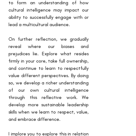
to form an understanding of how 
cultural intelligence may impact our 
ability to successfully engage with or 
lead a multicultural audience.
On further reflection, we gradually 
reveal where our biases and 
prejudices lie. Explore what resides 
firmly in your core, take full ownership, 
and continue to learn to respectfully 
value different perspectives. By doing 
so, we develop a richer understanding 
of our own cultural intelligence 
through this reflective work. We 
develop more sustainable leadership 
skills when we learn to respect, value, 
and embrace difference.
I implore you to explore this in relation 