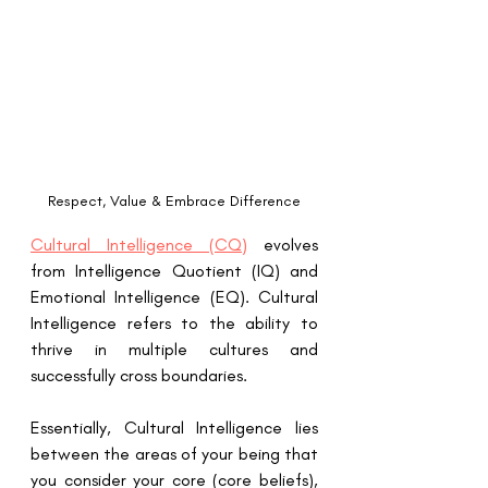
Respect, Value & Embrace Difference
Cultural Intelligence (CQ)
 evolves 
from Intelligence Quotient (IQ) and 
Emotional Intelligence (EQ). Cultural 
Intelligence refers to the ability to 
thrive in multiple cultures and 
successfully cross boundaries. 
Essentially, Cultural Intelligence lies 
between the areas of your being that 
you consider your core (core beliefs), 