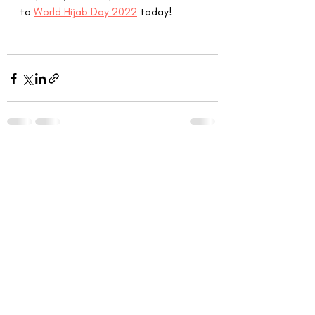
to 
World Hijab Day 2022
 today!
Recent Posts
See All