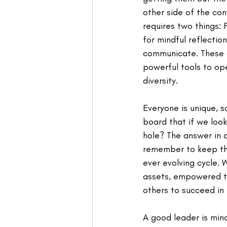
other side of the c
requires two things: F
for mindful reflecti
communicate. These a
powerful tools to op
diversity.
Everyone is unique, s
board that if we look
hole? The answer in a
remember to keep thi
ever evolving cycle.
assets, empowered to
others to succeed in
A good leader is mind