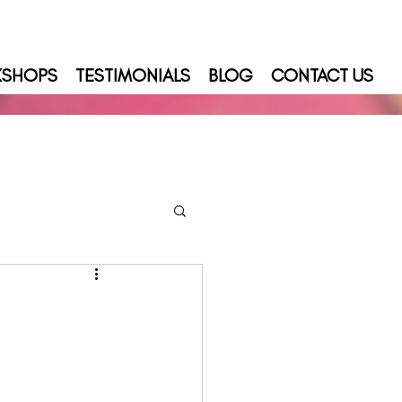
KSHOPS
TESTIMONIALS
BLOG
CONTACT US