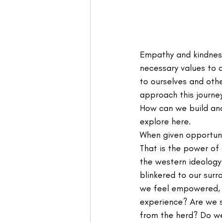
Empathy and kindness
necessary values to d
to ourselves and oth
approach this journe
How can we build and 
explore here.
When given opportuni
That is the power of 
the western ideology
blinkered to our surr
we feel empowered, 
experience? Are we s
from the herd? Do we