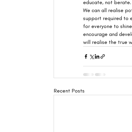
educate, not berate. 
We can all realise p
support required to 
for everyone to shin
encourage and develo
will realise the true 
Recent Posts