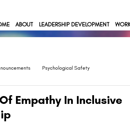
OME
ABOUT
LEADERSHIP DEVELOPMENT
WOR
nnouncements
Psychological Safety
Of Empathy In Inclusive
ip