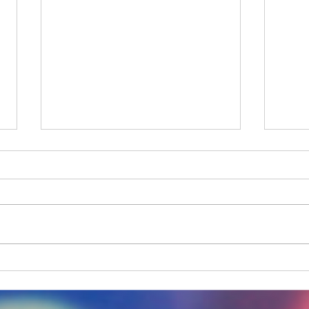
One step forward, Two
A Da
unsteady steps back
Down
Dist