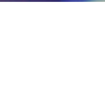
Management