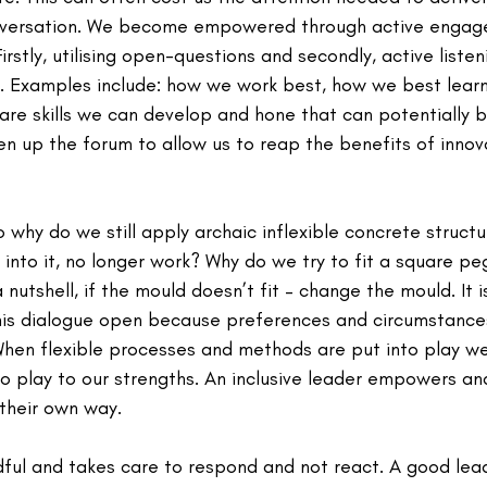
onversation. We become empowered through active engage
irstly, utilising open-questions and secondly, active listen
on. Examples include: how we work best, how we best learn
re skills we can develop and hone that can potentially 
en up the forum to allow us to reap the benefits of innov
o why do we still apply archaic inflexible concrete structu
 into it, no longer work? Why do we try to fit a square pe
 nutshell, if the mould doesn’t fit – change the mould. It 
s dialogue open because preferences and circumstances 
 When flexible processes and methods are put into play w
 play to our strengths. An inclusive leader empowers a
 their own way.
ful and takes care to respond and not react. A good lead