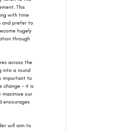
ment. This 
ing with time 
 and prefer to 
become hugely 
ation through 
res across the 
g into a round 
is important to 
change - it is 
e maximise our 
nd encourages 
er will aim to 