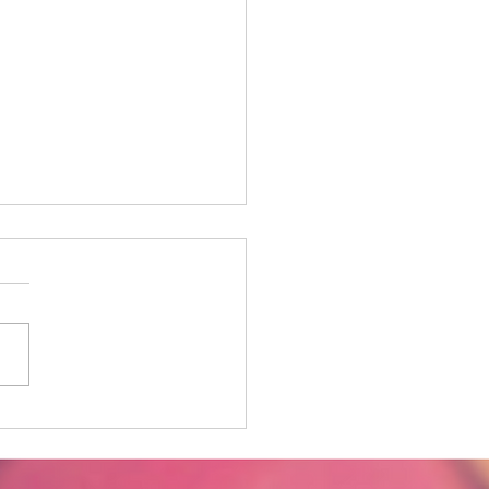
y in the Life - The
ward Spiral from
raction to