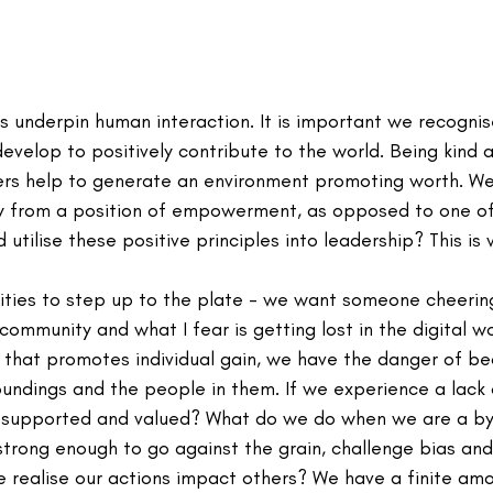
 underpin human interaction. It is important we recognis
evelop to positively contribute to the world. Being kind 
ers help to generate an environment promoting worth. We
y from a position of empowerment, as opposed to one of 
utilise these positive principles into leadership? This is 
ties to step up to the plate - we want someone cheering 
community and what I fear is getting lost in the digital wo
 that promotes individual gain, we have the danger of b
oundings and the people in them. If we experience a lack 
supported and valued? What do we do when we are a bys
trong enough to go against the grain, challenge bias and
 realise our actions impact others? We have a finite amo