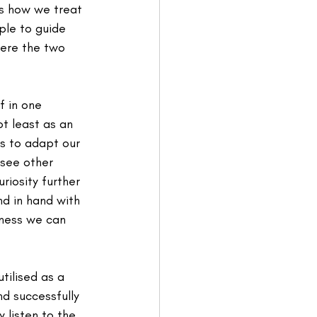
ds how we treat 
ple to guide 
here the two 
f in one 
ot least as an 
s to adapt our 
 see other 
iosity further 
d in hand with 
iness we can 
ilised as a 
d successfully 
 listen to the 