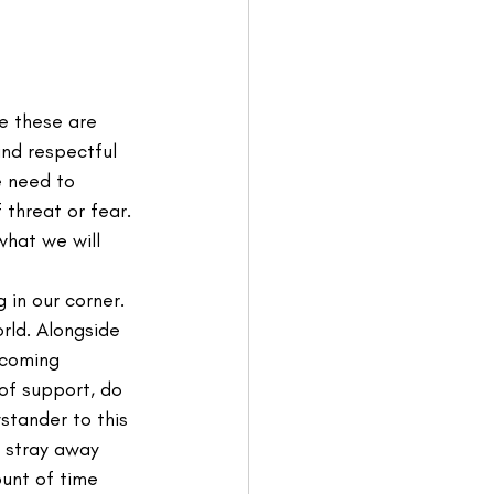
e these are 
and respectful 
 need to 
threat or fear. 
what we will 
in our corner. 
rld. Alongside 
ecoming 
of support, do 
tander to this 
 stray away 
unt of time 