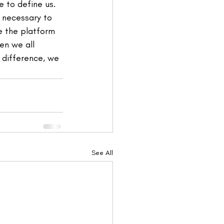
 to define us. 
 necessary to 
e the platform 
en we all 
 difference, we 
See All