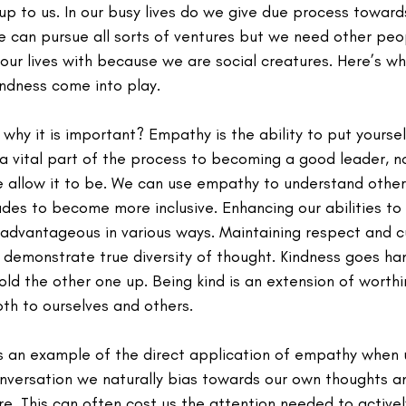
up to us. In our busy lives do we give due process towar
e can pursue all sorts of ventures but we need other peo
our lives with because we are social creatures. Here’s w
ndness come into play.
hy it is important? Empathy is the ability to put yoursel
s a vital part of the process to becoming a good leader, n
we allow it to be. We can use empathy to understand other
des to become more inclusive. Enhancing our abilities to
advantageous in various ways. Maintaining respect and cur
emonstrate true diversity of thought. Kindness goes han
ld the other one up. Being kind is an extension of worth
th to ourselves and others.
 an example of the direct application of empathy when ut
onversation we naturally bias towards our own thoughts an
e. This can often cost us the attention needed to actively