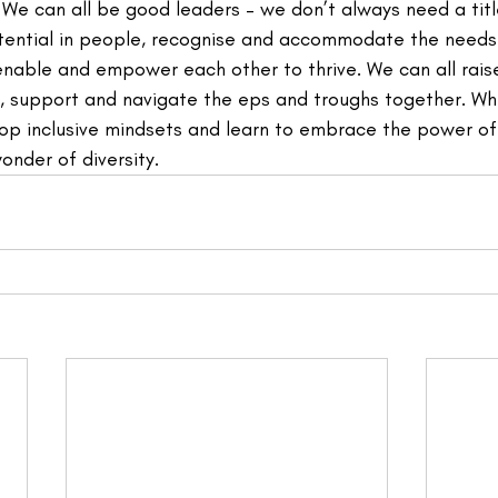
We can all be good leaders – we don’t always need a title
otential in people, recognise and accommodate the needs
enable and empower each other to thrive. We can all rais
e, support and navigate the eps and troughs together. Wh
p inclusive mindsets and learn to embrace the power of
wonder of diversity.