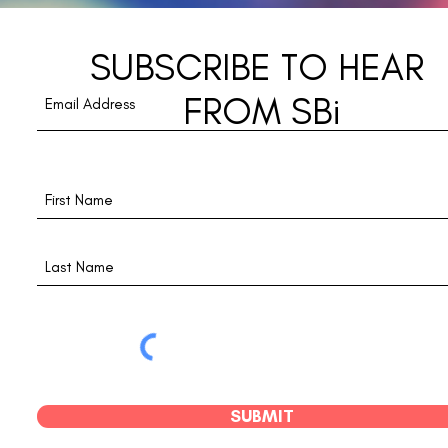
Disc
SUBSCRIBE TO HEAR
FROM SBi
SUBMIT