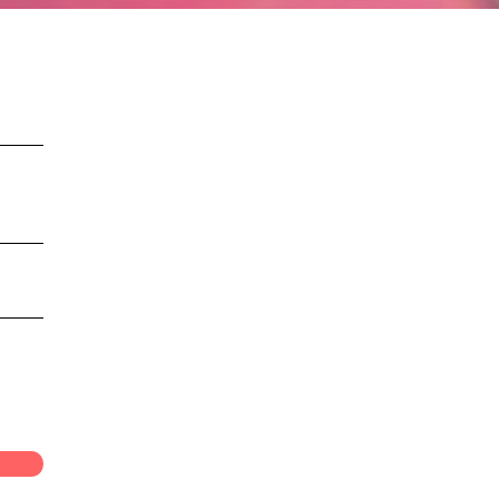
onnection