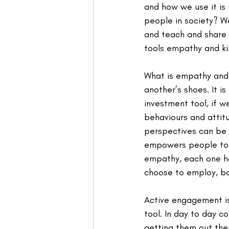
and how we use it is 
people in society? W
and teach and share 
tools empathy and ki
What is empathy and w
another’s shoes. It i
investment tool, if 
behaviours and attitu
perspectives can be 
empowers people to d
empathy, each one ho
choose to employ, bo
Active engagement is
tool. In day to day c
getting them out ther