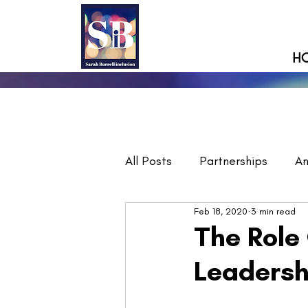
H
All Posts
Partnerships
A
Feb 18, 2020
3 min read
The Role 
Leadersh