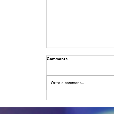
Comments
Write a comment...
Understanding Spoon
Theory: A Powerful
Metaphor for Energy